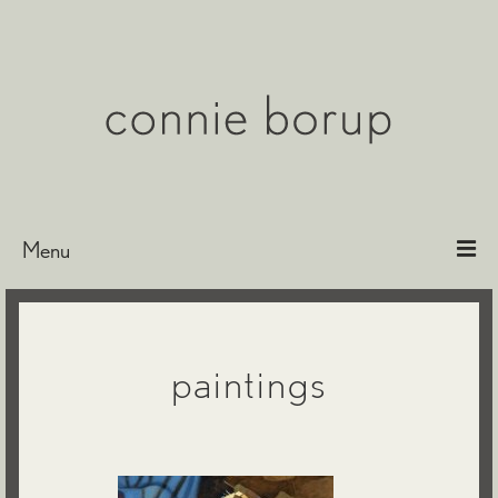
Menu
Bio
Paintings
paintings
Etchings & Encaustics
Exhibitions
Representation