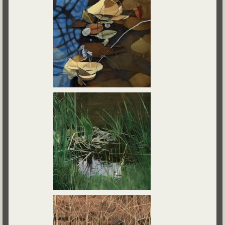
Contact