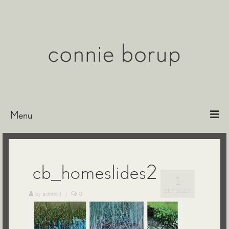
Menu
Bio
Paintings
cb_homeslides2
1
Etchings & Encaustics
SEP 2022
by
admin
|
|
0
Exhibitions
Representation