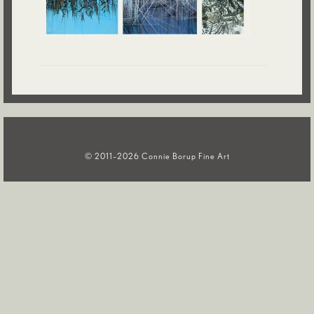
Contact
© 2011–2026 Connie Borup Fine Art